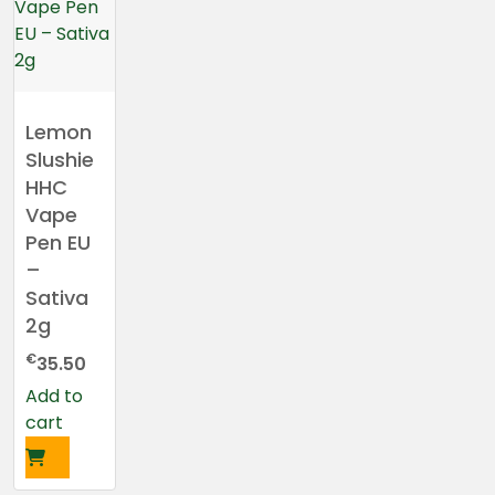
Lemon
Slushie
HHC
Vape
Pen EU
–
Sativa
2g
€
35.50
Add to
cart