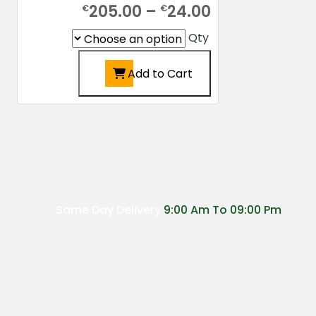
Price
205.00
–
24.00
€
€
range:
Qty
€24.00
Add to Cart
through
€205.00
This
product
has
multiple
variants.
The
options
Same Day Delivery
9:00 Am To 09:00 Pm
may
be
chosen
on
the
product