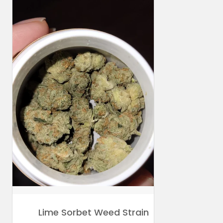
Lime Sorbet Weed Strain