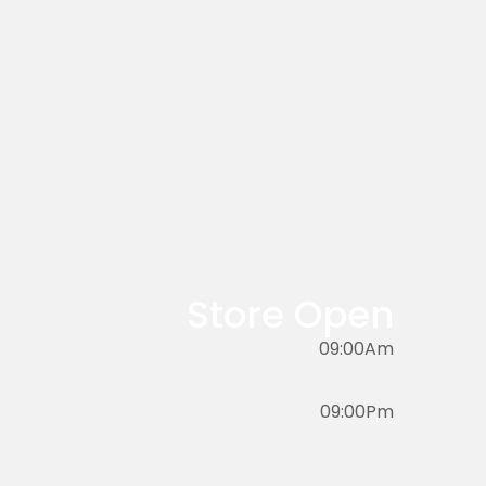
Store Open
09:00Am
09:00Pm