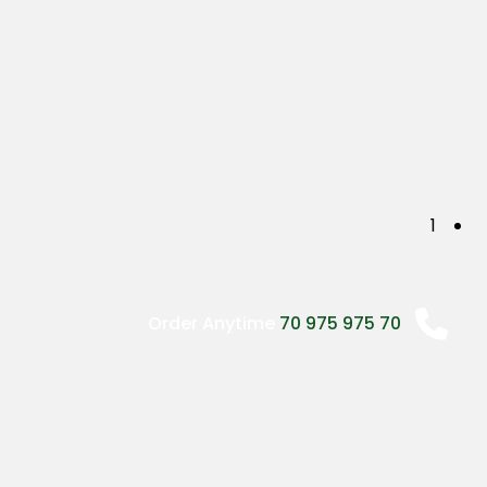
P
1
o
s
Order Anytime
70 975 975 70
t
s
n