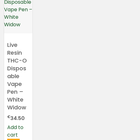
Live
Resin
THC-O
Dispos
able
Vape
Pen –
White
Widow
€
34.50
Add to
cart