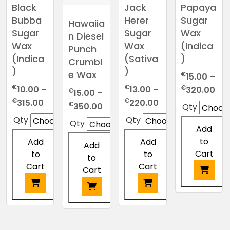
Black
Jack
Papaya
Bubba
Herer
Sugar
Hawaiia
Sugar
Sugar
Wax
n Diesel
Wax
Wax
(Indica
Punch
(Indica
(Sativa
)
Crumbl
)
)
e Wax
€
15.00
–
€
€
Pri
€
10.00
–
13.00
–
320.00
€
15.00
–
ran
Price
Price
€
€
315.00
220.00
Price
€
350.00
Qty
€15
range:
range:
range:
Qty
Qty
Qty
thr
€10.00
€13.00
Add
€15.00
€3
through
through
to
through
Add
Add
Add
€315.00
€220.00
Cart
€350.00
to
to
to
Cart
Cart
Cart
This
product
This
This
This
has
product
product
product
multiple
has
has