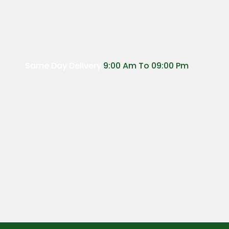
Same Day Delivery
9:00 Am To 09:00 Pm