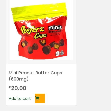
Mini Peanut Butter Cups
(600mg)
20.00
€
Add to cart