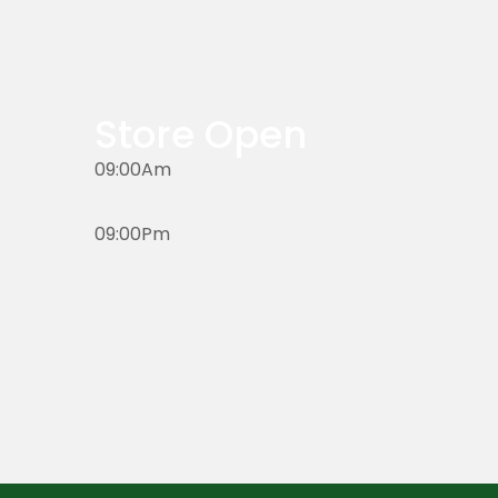
Store Open
09:00Am
09:00Pm