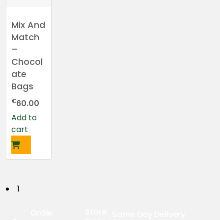
Mix And
Match
–
Chocol
ate
Bags
€
60.00
Add to
cart
P
1
o
Store
Order
Same Day Delivery