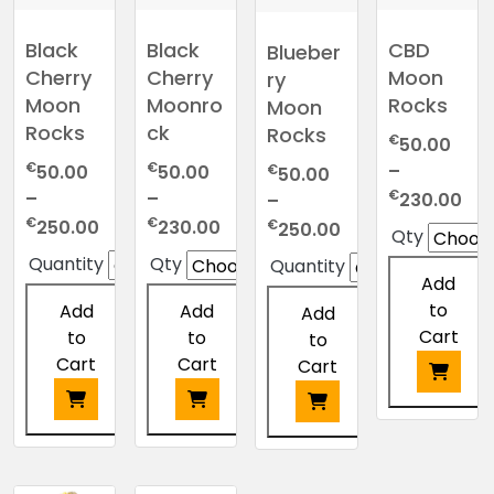
Black
Black
CBD
Blueber
Cherry
Cherry
Moon
ry
Moon
Moonro
Rocks
Moon
Rocks
ck
Rocks
€
50.00
€
€
–
€
50.00
50.00
50.00
Pri
€
–
–
230.00
–
ran
Price
Price
€
€
Price
€
250.00
230.00
250.00
Qty
€5
range:
range:
range:
Quantity
Qty
Quantity
thr
€50.00
€50.00
€50.00
Add
€2
through
through
through
to
Add
Add
Add
€250.00
€230.00
€250.00
Cart
to
to
to
Cart
Cart
Cart
This
product
This
This
This
has
product
product
product