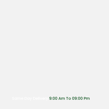
Same Day Delivery
9:00 Am To 09:00 Pm