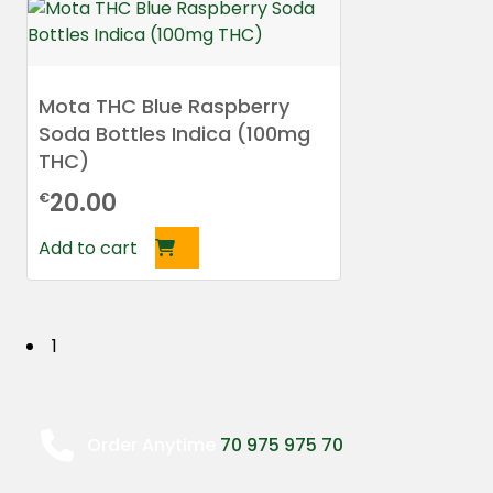
Mota THC Blue Raspberry
Soda Bottles Indica (100mg
THC)
20.00
€
Add to cart
P
1
o
s
Order Anytime
70 975 975 70
t