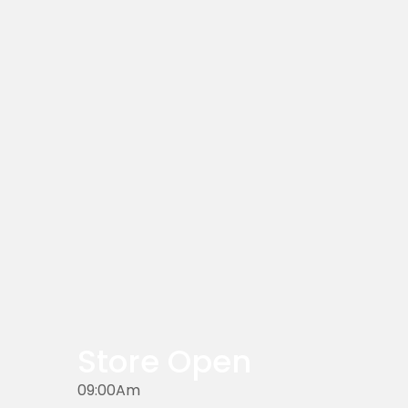
Store Open
09:00Am