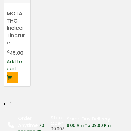
MOTA
THC
Indica
Tinctur
e
€
45.00
Add to
cart
P
1
o
Store
Order
Same Day Delivery
Open
Anytime
s
70
9:00 Am To 09:00 Pm
09:00A