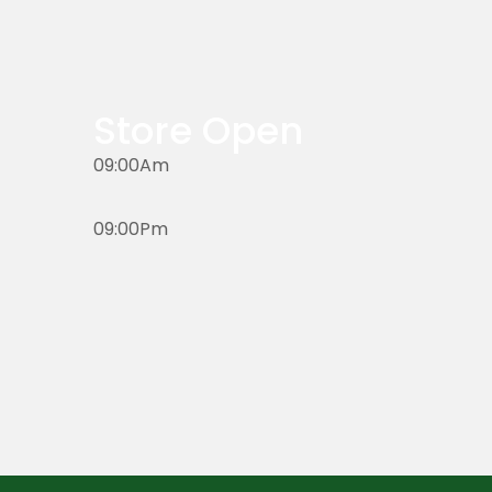
Store Open
09:00Am
09:00Pm