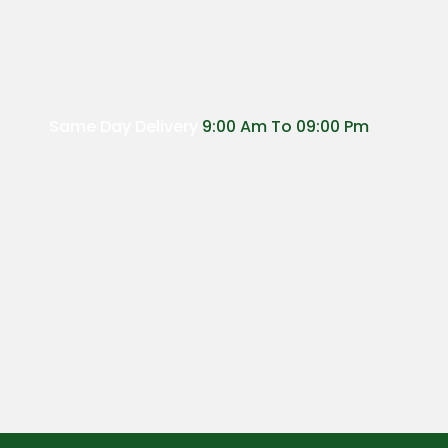
Same Day Delivery
9:00 Am To 09:00 Pm