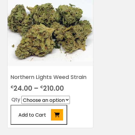
Northern Lights Weed Strain
Price
24.00
–
210.00
€
€
range:
Qty
€24.00
Add to Cart
through
€210.00
This