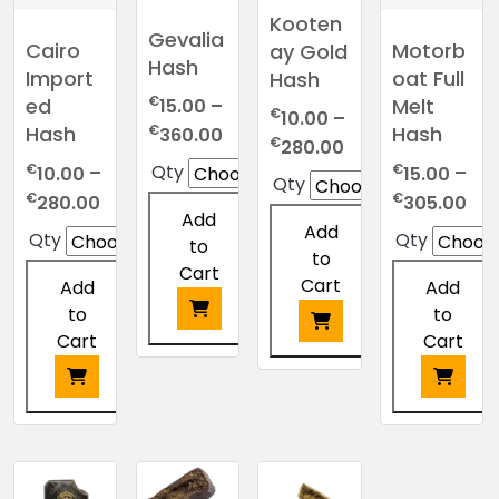
Kooten
Gevalia
Cairo
Motorb
ay Gold
Hash
Import
oat Full
Hash
€
ed
Melt
15.00
–
€
10.00
–
Price
€
Hash
Hash
360.00
Price
€
280.00
range:
range:
€
€
Qty
10.00
–
15.00
–
Qty
€15.00
€10.00
Price
Pri
€
€
280.00
305.00
through
Add
through
range:
ran
Add
€360.00
Qty
Qty
to
€280.00
€10.00
€15
to
Cart
through
thr
Cart
Add
Add
€280.00
€3
to
to
Cart
Cart
This
This
product
product
has
has
This
This
multiple
multiple
product
product
variants.
variants.
has
has
The