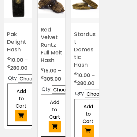
The
multiple
multiple
options
options
variants.
variants.
may
may
The
The
be
be
options
options
chosen
Red
chosen
may
may
Pak
Stardus
on
Velvet
on
be
be
Delight
t
the
Runtz
the
chosen
chosen
Hash
Domes
product
Full Melt
product
on
on
page
tic
€
Hash
page
10.00
–
the
the
Hash
Price
€
product
product
280.00
€
15.00
–
range:
€
page
page
10.00
–
Price
Qty
€
305.00
€10.00
Price
€
280.00
range:
Qty
through
range:
Add
€15.00
Qty
€280.00
€10.00
to
through
Add
through
Cart
Add
€305.00
to
€280.00
to
Cart
Cart
This
product