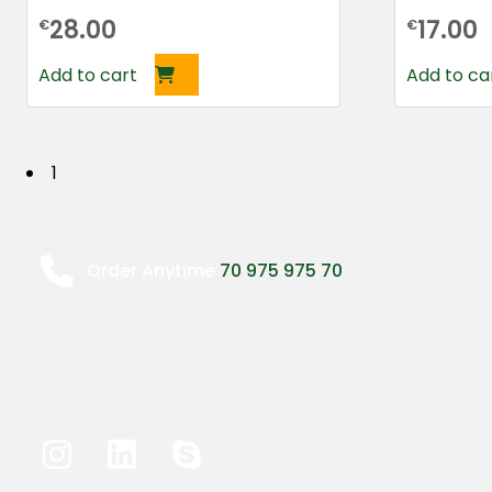
28.00
17.00
€
€
Add to cart
Add to ca
P
1
o
s
Order Anytime
70 975 975 70
t
s
n
a
v