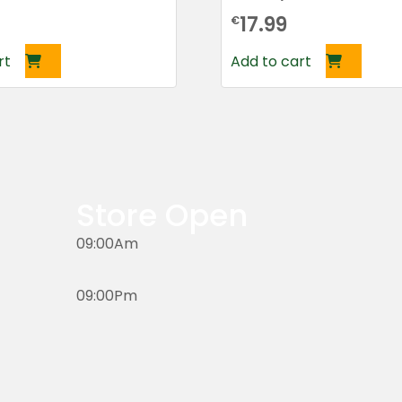
17.99
€
rt
Add to cart
Store Open
09:00Am
09:00Pm