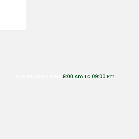
Same Day Delivery
9:00 Am To 09:00 Pm