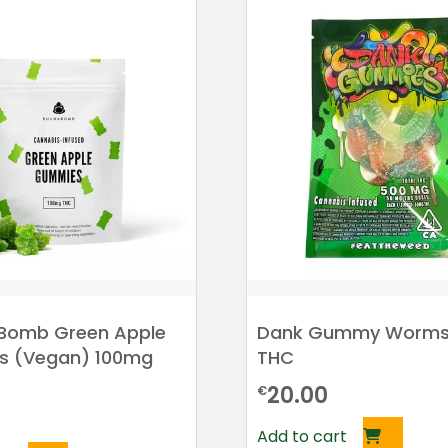
Bomb Green Apple
Dank Gummy Worms
 (Vegan) 100mg
THC
20.00
€
Add to cart