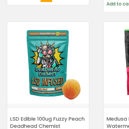
Add to ca
LSD Edible 100ug Fuzzy Peach
Medusa 
Deadhead Chemist
Waterme