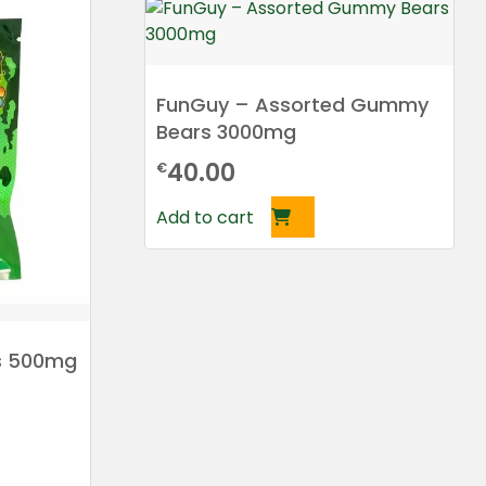
FunGuy – Assorted Gummy
Bears 3000mg
40.00
€
Add to cart
 500mg