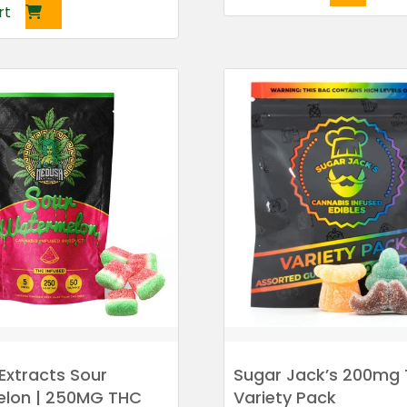
rt
Extracts Sour
Sugar Jack’s 200mg
lon | 250MG THC
Variety Pack