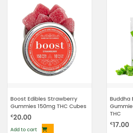
Boost Edibles Strawberry
Buddha 
Gummies 150mg THC Cubes
Gummies
THC
20.00
€
17.00
€
Add to cart