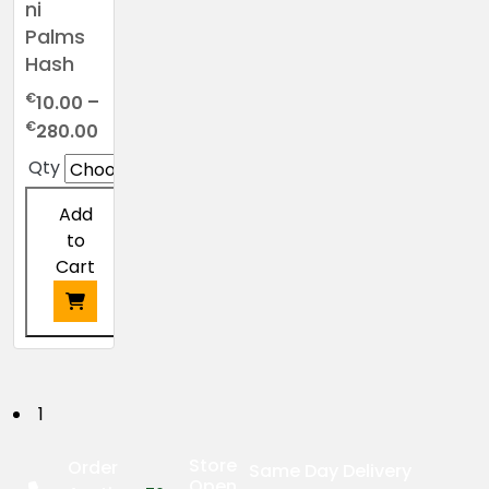
ni
Palms
Hash
€
10.00
–
Price
€
280.00
range:
Qty
€10.00
through
Add
€280.00
to
Cart
This
product
has
P
1
multiple
o
variants.
Store
Order
Same Day Delivery
The
Open