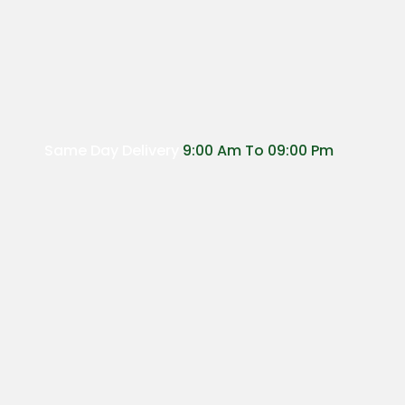
Same Day Delivery
9:00 Am To 09:00 Pm