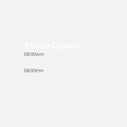
Store Open
09:00Am
09:00Pm