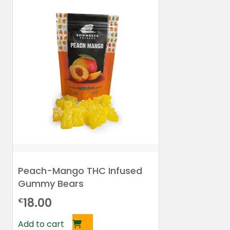
Peach-Mango THC Infused
Gummy Bears
18.00
€
Add to cart