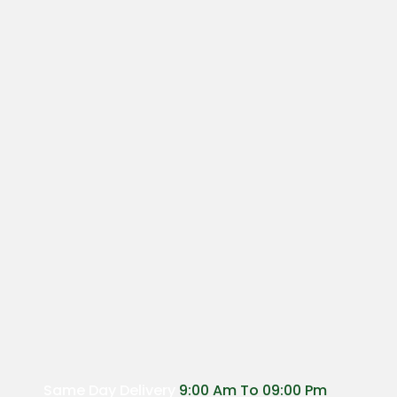
Same Day Delivery
9:00 Am To 09:00 Pm