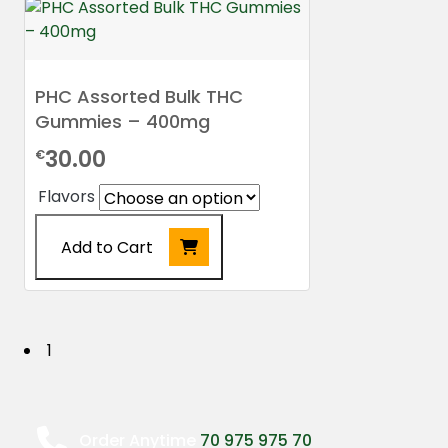
PHC Assorted Bulk THC
Gummies – 400mg
30.00
€
Flavors
Add to Cart
This
product
has
P
1
multiple
o
variants.
The
s
options
Order Anytime
70 975 975 70