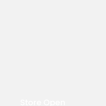
Store Open