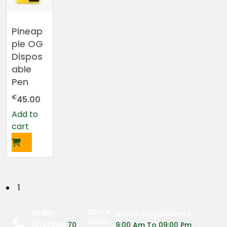
Pineap
ple OG
Dispos
able
Pen
€
45.00
Add to
cart
P
1
o
Store
Order
Same Day Delivery
Open
Anytime
70
9:00 Am To 09:00 Pm