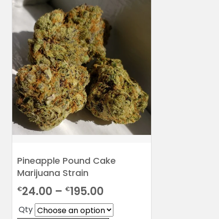
Pineapple Pound Cake
Marijuana Strain
Price
24.00
–
195.00
€
€
range:
Qty