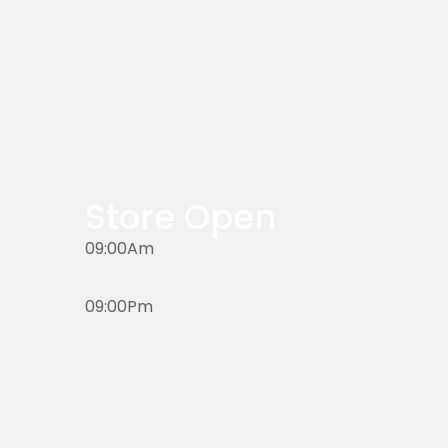
Store Open
09:00Am
09:00Pm