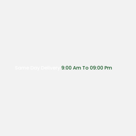
Same Day Delivery
9:00 Am To 09:00 Pm