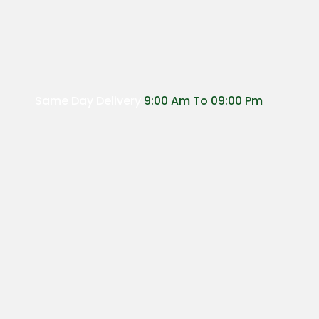
Same Day Delivery
9:00 Am To 09:00 Pm