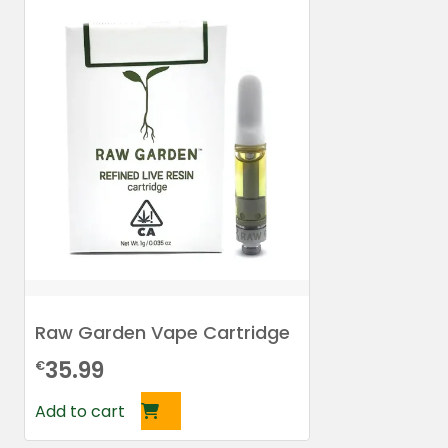
Raw Garden Vape Cartridge
35.99
€
Add to cart