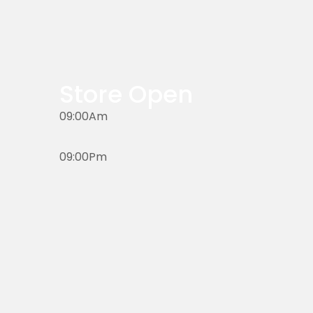
Store Open
09:00Am
09:00Pm