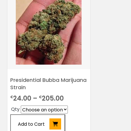
Presidential Bubba Marijuana
Strain
Price
24.00
–
205.00
€
€
range:
Qty
€24.00
Add to Cart
through