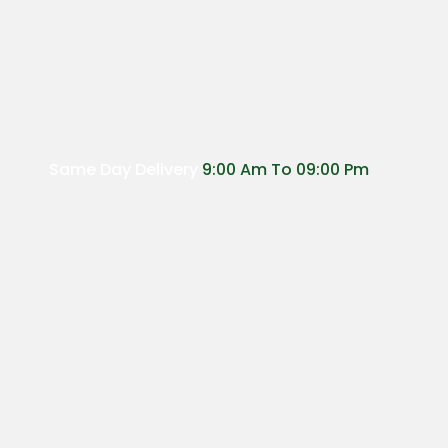
Same Day Delivery
9:00 Am To 09:00 Pm