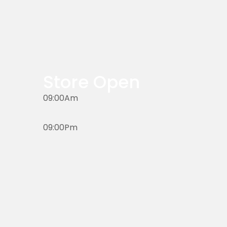
Store Open
09:00Am
09:00Pm