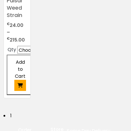
Pulsar
Weed
Strain
€
24.00
–
Price
€
215.00
range:
Qty
€24.00
through
Add
€215.00
to
Cart
This
product
has
P
1
multiple
o
variants.
Store
Order
Same Day Delivery