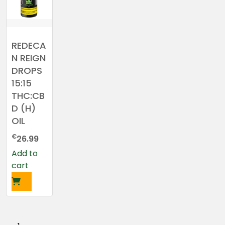
REDECA
N REIGN
DROPS
15:15
THC:CB
D (H)
OIL
€
26.99
Add to
cart