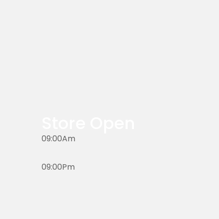
Store Open
09:00Am
09:00Pm