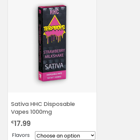
Sativa HHC Disposable
Vapes 1000mg
17.99
€
Flavors