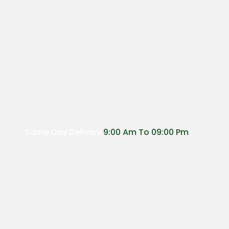
Same Day Delivery
9:00 Am To 09:00 Pm