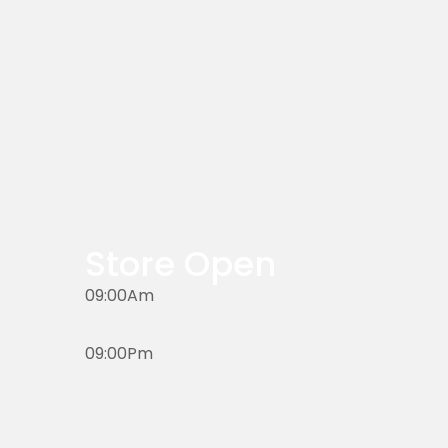
Store Open
09:00Am
09:00Pm