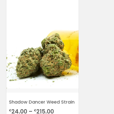
Shadow Dancer Weed Strain
Price
24.00
–
215.00
€
€