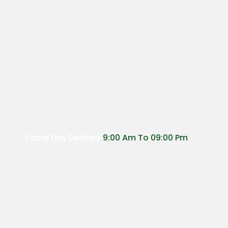
Same Day Delivery
9:00 Am To 09:00 Pm