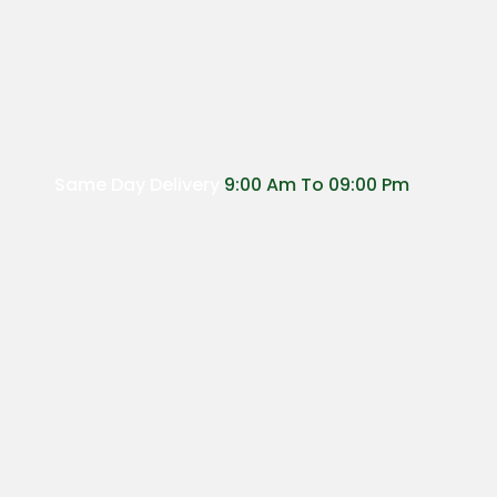
Same Day Delivery
9:00 Am To 09:00 Pm