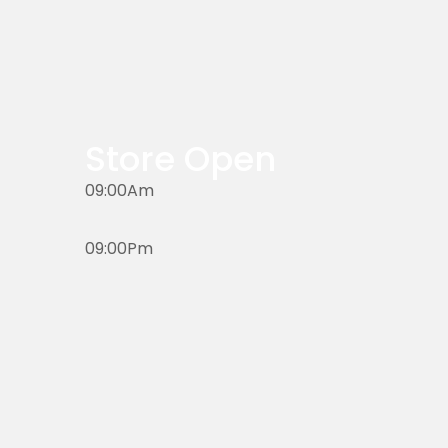
Store Open
09:00Am
09:00Pm