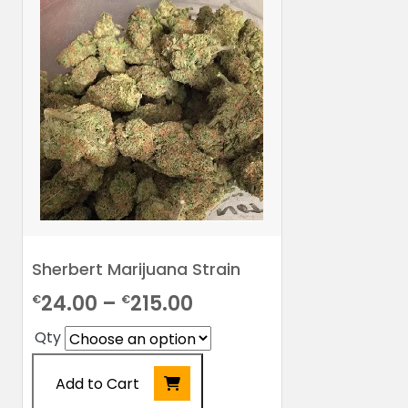
Sherbert Marijuana Strain
Price
24.00
–
215.00
€
€
range:
Qty
€24.00
Add to Cart
through