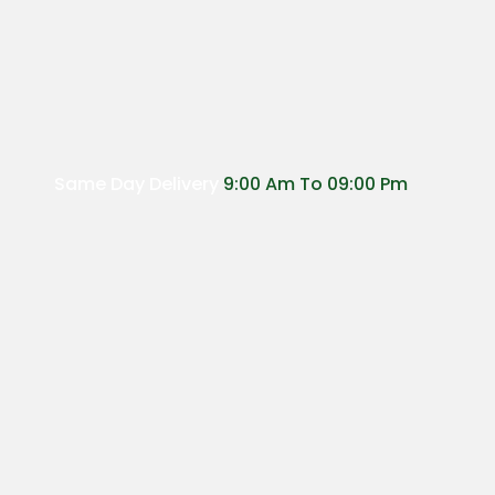
Same Day Delivery
9:00 Am To 09:00 Pm