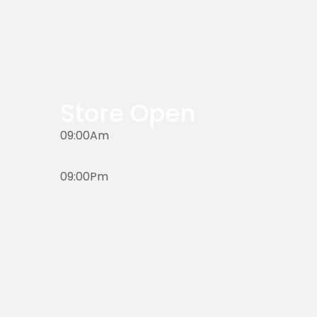
Store Open
09:00Am
09:00Pm