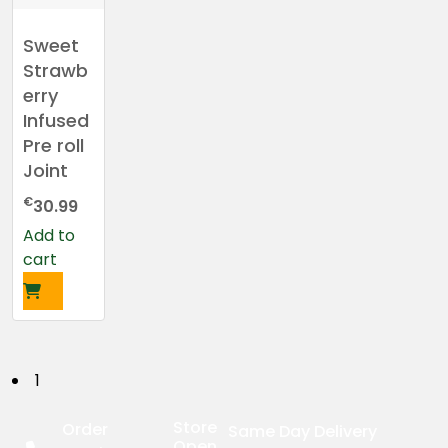
Sweet
Strawb
erry
Infused
Pre roll
Joint
€
30.99
Add to
cart
P
1
o
Store
Order
Same Day Delivery
Open