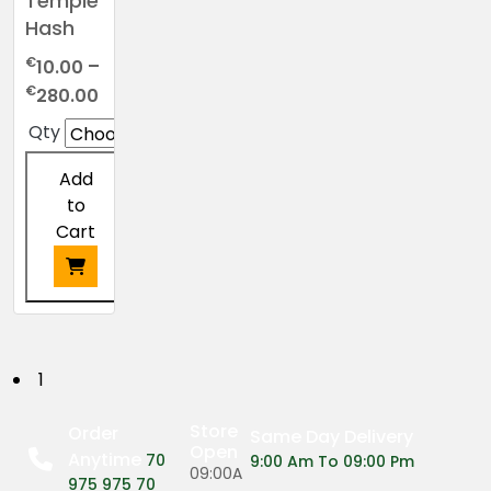
Temple
Hash
€
10.00
–
Price
€
280.00
range:
Qty
€10.00
through
Add
€280.00
to
Cart
This
product
has
P
1
multiple
o
variants.
Store
Order
Same Day Delivery
The
Open
Anytime
s
70
9:00 Am To 09:00 Pm
options
09:00A
975 975 70