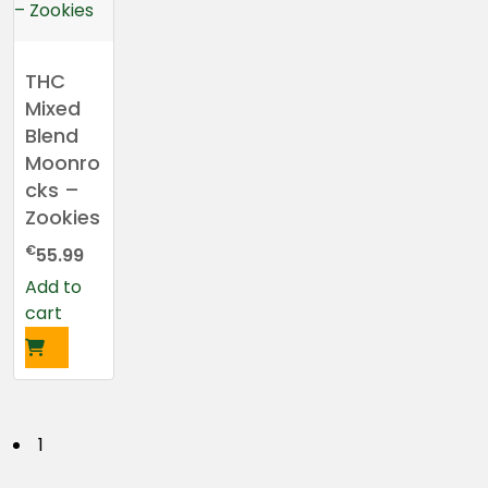
THC
Mixed
Blend
Moonro
cks –
Zookies
€
55.99
Add to
cart
P
1