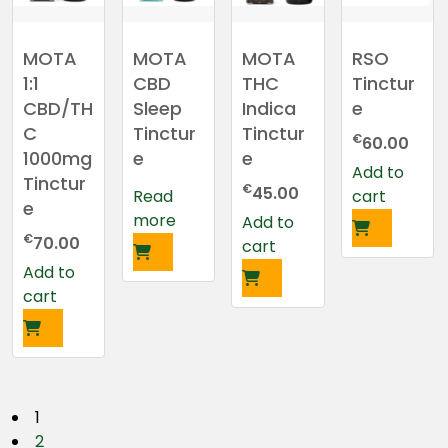
MOTA
MOTA
MOTA
RSO
1:1
CBD
THC
Tinctur
CBD/TH
Sleep
Indica
e
C
Tinctur
Tinctur
€
60.00
1000mg
e
e
Add to
Tinctur
€
45.00
Read
cart
e
more
Add to
€
70.00
cart
Add to
cart
P
1
2