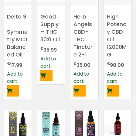
Delta 9
Good
Herb
High
–
Supply
Angels
Potenc
Symme
– THC
CBD-
y CBD
try MCT
30:0 Oil
THC
Oil
Balanc
Tinctur
12000M
€
35.99
ed Oil
e 2-1
G
Add to
€
€
€
17.99
35.00
90.00
cart
Add to
Add to
Add to
cart
cart
cart