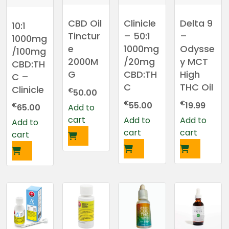
CBD Oil
Clinicle
Delta 9
10:1
Tinctur
– 50:1
–
1000mg
e
1000mg
Odysse
/100mg
2000M
/20mg
y MCT
CBD:TH
G
CBD:TH
High
C –
C
THC Oil
Clinicle
€
50.00
€
€
55.00
19.99
€
Add to
65.00
cart
Add to
Add to
Add to
cart
cart
cart