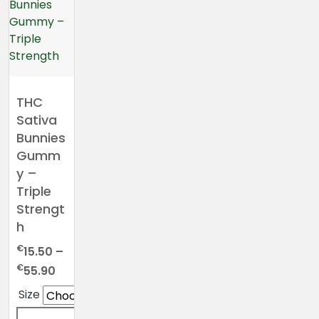
THC
Sativa
Bunnies
Gumm
y –
Triple
Strengt
h
€
15.50
–
Price
€
55.90
range:
Size
€15.50