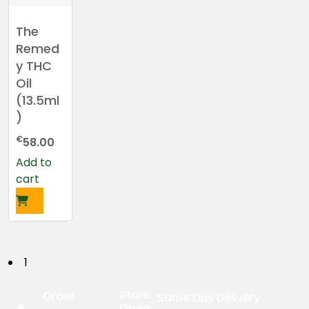
The
Remed
y THC
Oil
(13.5ml
)
€
58.00
Add to
cart
P
1
o
Store
Order
Same Day Delivery
Open