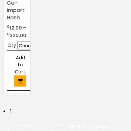
Gun
Import
Hash
€
12.00
–
Price
€
320.00
range:
Qty
€12.00
through
Add
€320.00
to
Cart
This
product
has
P
1
multiple
o
variants.
Store
Order
Same Day Delivery
The
Open