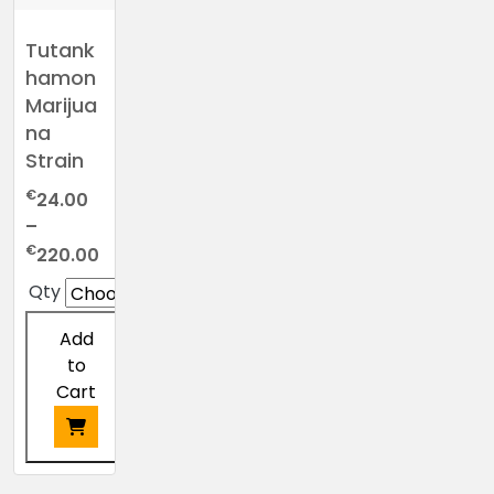
Tutank
hamon
Marijua
na
Strain
€
24.00
–
Price
€
220.00
range:
Qty
€24.00
through
Add
€220.00
to
Cart
This