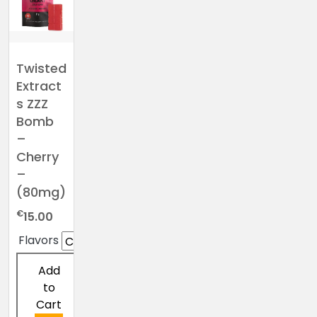
Twisted
Extract
s ZZZ
Bomb
–
Cherry
–
(80mg)
€
15.00
Flavors
Add
to
Cart