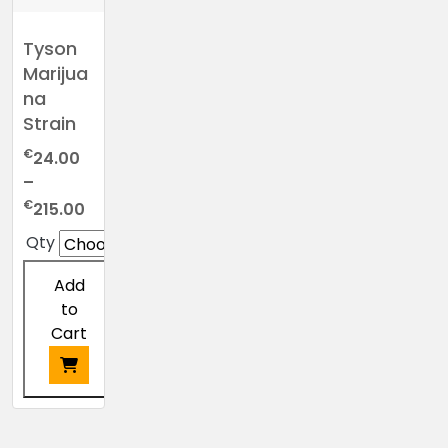
Tyson
Marijua
na
Strain
€
24.00
–
Price
€
215.00
range:
Qty
€24.00
through
Add
€215.00
to
Cart
This
product