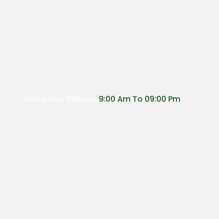
Same Day Delivery
9:00 Am To 09:00 Pm