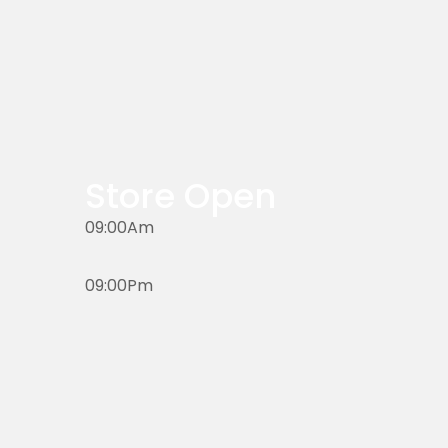
Store Open
09:00Am
09:00Pm