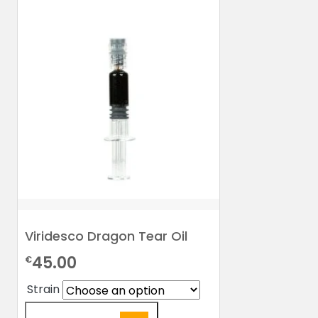
Viridesco Dragon Tear Oil
45.00
€
Strain