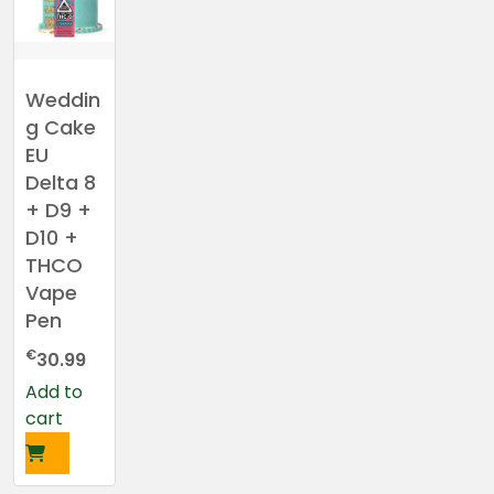
Weddin
g Cake
EU
Delta 8
+ D9 +
D10 +
THCO
Vape
Pen
€
30.99
Add to
cart