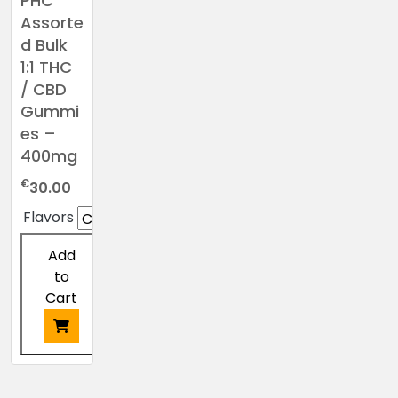
PHC
Assorte
d Bulk
1:1 THC
/ CBD
Gummi
es –
400mg
€
30.00
Flavors
Add
to
Cart
This
product