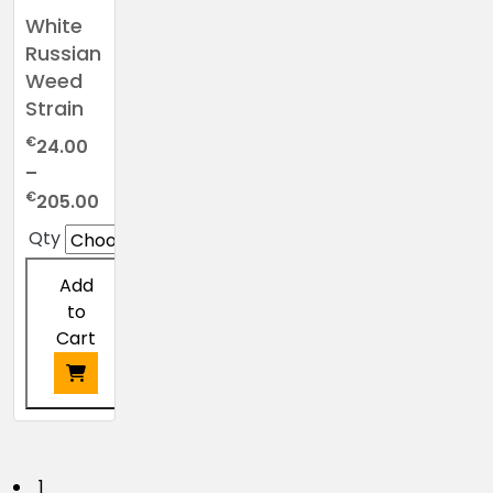
White
Russian
Weed
Strain
€
24.00
–
Price
€
205.00
range:
Qty
€24.00
through
Add
€205.00
to
Cart
1