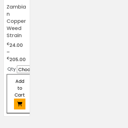
Zambia
n
Copper
Weed
Strain
€
24.00
–
Price
€
205.00
range:
Qty
€24.00
through
Add
€205.00
to
Cart
This
product