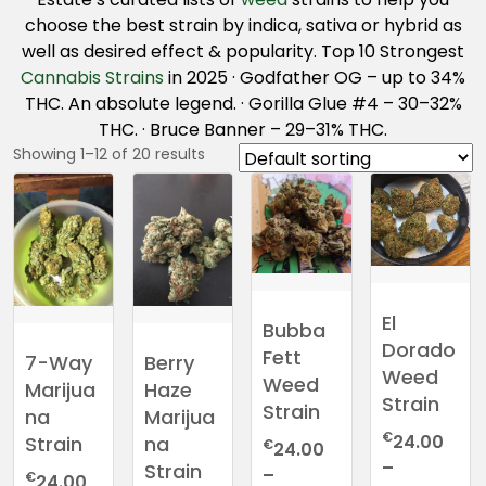
choose the best strain by indica, sativa or hybrid as
well as desired effect & popularity. Top 10 Strongest
Cannabis Strains
in 2025 · Godfather OG – up to 34%
THC. An absolute legend. · Gorilla Glue #4 – 30–32%
THC. · Bruce Banner – 29–31% THC.
Showing 1–12 of 20 results
El
Bubba
Dorado
Fett
7-Way
Berry
Weed
Weed
Marijua
Haze
Strain
Strain
na
Marijua
€
24.00
Strain
na
€
24.00
–
Strain
–
€
24.00