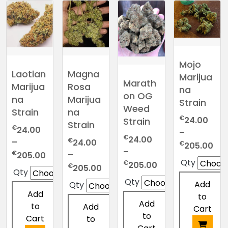
variants.
multiple
has
has
The
variants.
multiple
multiple
options
The
variants.
variants.
may
options
The
The
be
may
options
options
Mojo
chosen
be
may
may
Laotian
Magna
Marijua
on
chosen
be
be
Marath
Marijua
Rosa
na
the
on
chosen
chosen
on OG
na
Marijua
Strain
product
the
on
on
Weed
Strain
na
page
product
the
the
€
24.00
Strain
Strain
€
page
24.00
product
product
–
€
24.00
€
–
page
page
24.00
Pri
€
205.00
–
Price
€
–
205.00
ran
Qty
Price
€
205.00
range:
Price
€
205.00
€2
Qty
range:
€24.00
range:
thr
Qty
Add
Qty
€24.00
through
€24.00
€2
Add
to
through
€205.00
through
Add
to
Add
Cart
€205.00
€205.00
to
Cart
to