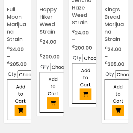
Jericho
on
on
chosen
be
Haze
the
Full
Happy
King’s
the
on
chosen
product
Weed
Moon
Hiker
Bread
product
the
on
page
Strain
page
Marijua
Weed
Marijua
product
the
na
Strain
na
€
page
24.00
product
Strain
Strain
–
page
€
24.00
Price
€
200.00
€
€
–
24.00
24.00
range:
Price
€
–
–
200.00
Qty
€24.00
range:
Price
Pri
€
€
205.00
205.00
Qty
through
€24.00
Add
range:
ran
Qty
Qty
€200.00
through
to
€24.00
€2
Add
€200.00
Cart
through
thr
to
Add
Add
€205.00
€2
Cart
to
to
Cart
Cart
This
product
This
has
product
This
This
multiple
has
product
product