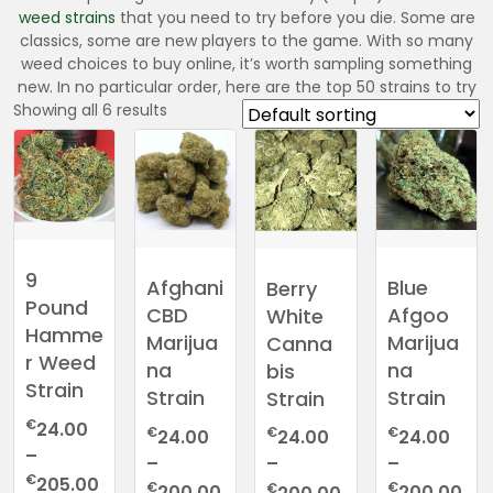
weed
strains
that you need to try before you die. Some are
classics, some are new players to the game. With so many
weed choices to buy online, it’s worth sampling something
new. In no particular order, here are the top 50 strains to try
Showing all 6 results
9
Afghani
Blue
Berry
Pound
CBD
Afgoo
White
Hamme
Marijua
Marijua
Canna
r Weed
na
na
bis
Strain
Strain
Strain
Strain
€
24.00
€
€
€
24.00
24.00
24.00
–
–
–
–
Price
€
205.00
Price
Pri
Price
€
€
€
200.00
200.00