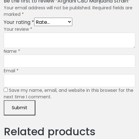
Be the first to review “Afghani CBD Marijuana Strain”
Your email address will not be published.
Required fields are
marked
*
Your rating
*
Your review
*
Name
*
Email
*
Save my name, email, and website in this browser for the
next time I comment.
Related products