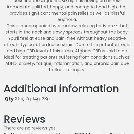
describe the Afghani CBD high as having an almost
immediate uplifted, happy, and energetic head high that
provides significant mental pain relief as well as blissful
euphoria.
This is accompanied by a mellow, relaxing body buzz that
starts in the neck and slowly spreads throughout the body.
You’ll feel at ease and pain-free without heavy sedative
effects typical of an Indica strain. Due to the potent effects
and high CBD level of this strain, Afghani CBD is said to be
ideal for treating patients suffering from conditions such as
ADHD, anxiety, fatigue, inflammation, and chronic pain due
to illness or injury.
Additional information
Qty
3.5g, 7g, 14g, 28g
Reviews
There are no reviews yet.