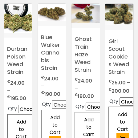
Blue
Ghost
Girl
Walker
Train
Scout
Durban
Canna
Haze
Cookie
Poison
bis
Weed
s Weed
Weed
Strain
Strain
Strain
Strain
€
24.00
€
24.00
€
€
25.00
–
24.00
–
–
Pri
€
–
200.00
Price
€
190.00
Price
€
190.00
ran
Price
€
195.00
range:
Qty
range:
Qty
€2
range:
Qty
€24.00
Qty
€24.00
thr
€24.00
Add
through
through
Add
€2
through
Add
to
Add
€190.00
€190.00
to
€195.00
to
Cart
to
Cart
Cart
Cart