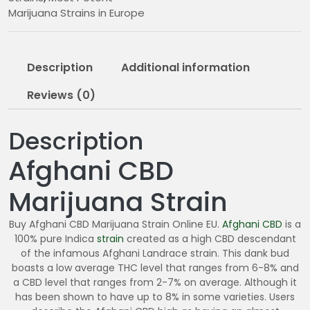
0
Marijuana Strains in Europe
0
.
0
Description
Additional information
0
Reviews (0)
Description
Afghani CBD
Marijuana Strain
Buy Afghani CBD Marijuana Strain Online EU.
Afghani CBD
is a
100% pure Indica
strain
created as a high CBD descendant
of the infamous Afghani Landrace strain. This dank bud
boasts a low average THC level that ranges from 6-8% and
a CBD level that ranges from 2-7% on average. Although it
has been shown to have up to 8% in some varieties. Users