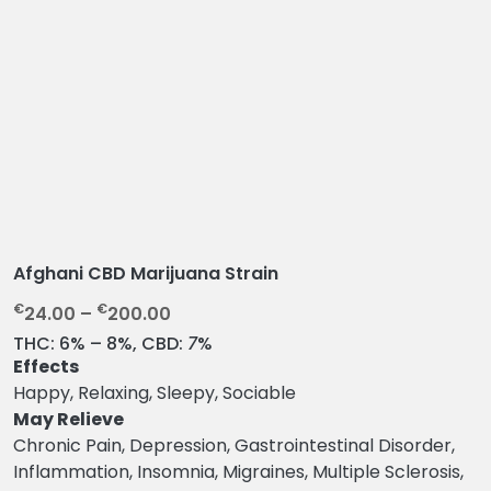
Afghani CBD Marijuana Strain
P
€
€
24.00
–
200.00
r
THC:
6% – 8%,
CBD:
7
%
i
Effects
c
Happy, Relaxing, Sleepy, Sociable
e
May Relieve
r
Chronic Pain, Depression, Gastrointestinal Disorder,
a
Inflammation, Insomnia, Migraines, Multiple Sclerosis,