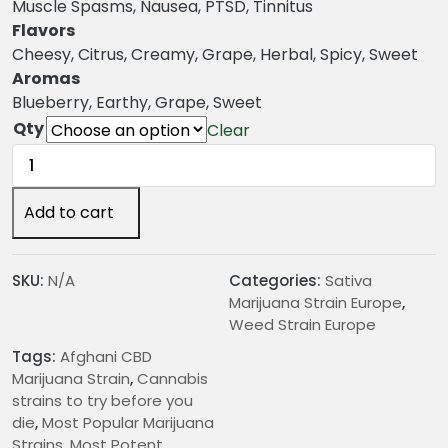
n
Muscle Spasms, Nausea, PTSD, Tinnitus
g
Flavors
e
Cheesy, Citrus, Creamy, Grape, Herbal, Spicy, Sweet
:
Aromas
€
Blueberry, Earthy, Grape, Sweet
2
Qty
Clear
4
Afghani
.
CBD
0
Marijuana
Add to cart
0
Strain
t
quantity
h
SKU:
N/A
Categories:
Sativa
r
Marijuana Strain Europe
,
o
Weed Strain Europe
u
Tags:
Afghani CBD
g
Marijuana Strain
,
Cannabis
h
strains to try before you
€
die
,
Most Popular Marijuana
2
Strains
,
Most Potent