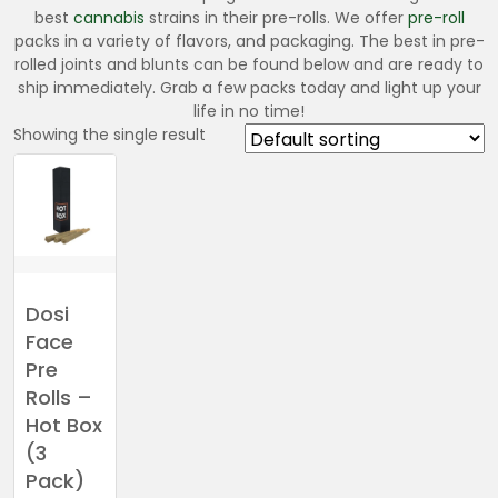
best
cannabis
strains in their pre-rolls. We offer
pre-roll
packs in a variety of flavors, and packaging. The best in pre-
rolled joints and blunts can be found below and are ready to
ship immediately. Grab a few packs today and light up your
life in no time!
Showing the single result
Dosi
Face
Pre
Rolls –
Hot Box
(3
Pack)