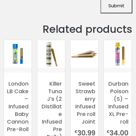
Related products
London
Killer
Sweet
Durban
LB Cake
Tuna
Strawb
Poison
–
J’s (2
erry
(S) –
Infused
Distillat
Infused
Infused
Baby
e
Pre roll
XL Pre-
Cannon
Infused
Joint
roll
Pre-Roll
Pre
30.99
34.00
€
€