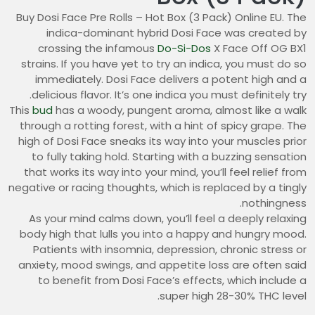
Buy Dosi Face Pre Rolls – Hot Box (3 Pack) Online EU. The
indica-dominant hybrid Dosi Face was created by
crossing the infamous
Do-Si-Dos
X Face Off OG BX1
strains. If you have yet to try an indica, you must do so
immediately. Dosi Face delivers a potent high and a
delicious flavor. It’s one indica you must definitely try.
This
bud
has a woody, pungent aroma, almost like a walk
through a rotting forest, with a hint of spicy grape. The
high of Dosi Face sneaks its way into your muscles prior
to fully taking hold. Starting with a buzzing sensation
that works its way into your mind, you’ll feel relief from
negative or racing thoughts, which is replaced by a tingly
nothingness.
As your mind calms down, you’ll feel a deeply relaxing
body high that lulls you into a happy and hungry mood.
Patients with insomnia, depression, chronic stress or
anxiety, mood swings, and appetite loss are often said
to benefit from Dosi Face’s effects, which include a
super high 28-30% THC level.