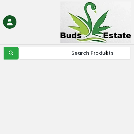
Ski
t
conten
Buds Estate
Buy marijuana online Europe, buy weed online EU, buy
cannabis online Europe, buy medical marijuana online EU &
UK,Full Spectrum CBD Oil with THC, CBD & Delta 9 THC
Products Online UK, Best Cannabis THC & CBD in IE, Buy THC Oil
Online London, Is it illegal to buy THC oil online in France, buy
marijuana online EU, buy weed online USA & Asia, buy cannabis
online Germany, Online Medical Cannabis Store in Italy, buy
marijuana concentrates online Spain, buy marijuana edibles
online Europe, order marijauna hash online in Netherlands, buy
medical marijuana online Russia & EU, buy delta 8 thc
products online USA & EU, cannabis pre-roll joints for sale in
Europe, THC & CBD vape cartridges online in Norway, order
CBD oils near me in IE & UK, buy moonrocks online in France,
buy marijuana shatter, wax, & live resin online in EU.