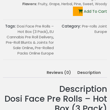
Flavors:
Fruity, Grape, Herbal, Pine, Sweet, Woody
Add To Cart
Tags:
Dosi Face Pre Rolls –
Category:
Pre-rolls Joint
Hot Box (3 Pack)
,
EU
Europe
Cannabis Pre Roll Delivery
,
Pre-Roll Blunts & Joints for
Sale Online
,
Pre-Rolled
Packs Online Europe
Reviews (0)
Description
Description
Dosi Face Pre Rolls – Hot
Box (3 Pack)