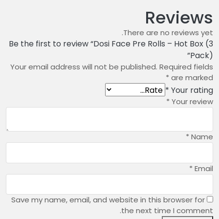
Reviews
There are no reviews yet.
Be the first to review “Dosi Face Pre Rolls – Hot Box (3
Pack)”
Your email address will not be published.
Required fields
*
are marked
*
Your rating
*
Your review
*
Name
*
Email
Save my name, email, and website in this browser for
the next time I comment.