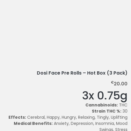
Dosi Face Pre Rolls – Hot Box (3 Pack)
€
20.00
3x 0.75g
Cannabinoids:
THC
Strain THC %:
30
Effects:
Cerebral, Happy, Hungry, Relaxing, Tingly, Uplifting
Medical Benefits:
Anxiety, Depression, Insomnia, Mood
Swings, Stress