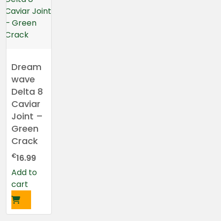
Dream
wave
Delta 8
Caviar
Joint –
Green
Crack
€
16.99
Add to
cart