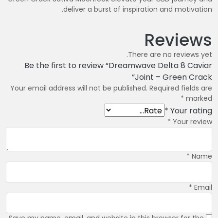
deliver a burst of inspiration and motivation.
Reviews
There are no reviews yet.
Be the first to review “Dreamwave Delta 8 Caviar
Joint – Green Crack”
Your email address will not be published.
Required fields are
*
marked
*
Your rating
*
Your review
*
Name
*
Email