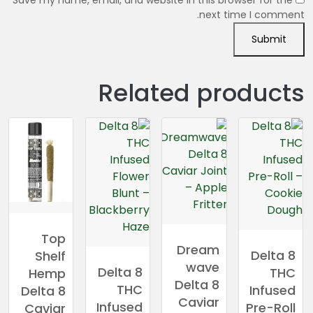
Save my name, email, and website in this browser for the
next time I comment.
Related products
Top
Dream
Delta 8
Shelf
wave
Delta 8
THC
Hemp
Delta 8
THC
Infused
Delta 8
Caviar
Infused
Pre-Roll
Caviar