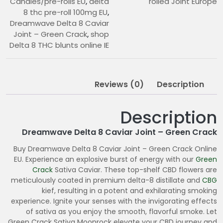
Candies/pre-rolls EU
,
delta
rolled Joint Europe
8 thc pre-roll 100mg EU
,
Dreamwave Delta 8 Caviar
Joint – Green Crack
,
shop
Delta 8 THC blunts online IE
Reviews (0)
Description
Description
Dreamwave Delta 8 Caviar Joint – Green Crack
Buy Dreamwave Delta 8 Caviar Joint – Green Crack Online
EU. Experience an explosive burst of energy with our
Green
Crack
Sativa Caviar. These top-shelf CBD flowers are
meticulously coated in premium delta-8 distillate and
CBG
kief, resulting in a potent and exhilarating smoking
experience. Ignite your senses with the invigorating effects
of sativa as you enjoy the smooth, flavorful smoke. Let
Green Crack Sativa Moonrock elevate your CBD journey and