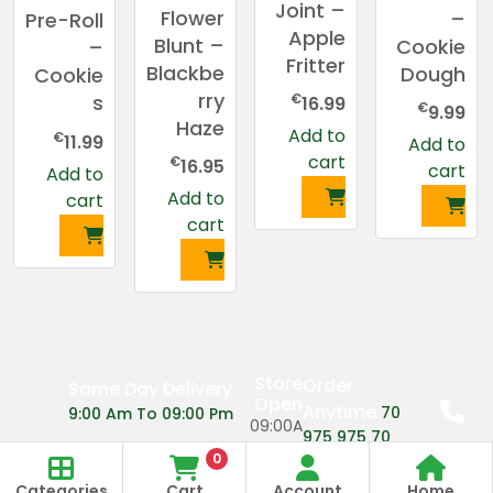
Joint –
Flower
–
Pre-Roll
Apple
Blunt –
Cookie
–
Fritter
Blackbe
Dough
Cookie
rry
€
s
16.99
€
9.99
Haze
Add to
€
11.99
Add to
cart
€
16.95
cart
Add to
Add to
cart
cart
Store
Order
Same Day Delivery
Open
Anytime
70
9:00 Am To 09:00 Pm
09:00A
975 975 70
m
0
Categories
Cart
Account
Home