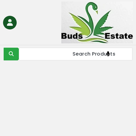
Ski
t
conten
Buds Estate
Buy marijuana online Europe, buy weed online EU, buy
cannabis online Europe, buy medical marijuana online EU &
UK,Full Spectrum CBD Oil with THC, CBD & Delta 9 THC
Products Online UK, Best Cannabis THC & CBD in IE, Buy THC Oil
Online London, Is it illegal to buy THC oil online in France, buy
marijuana online EU, buy weed online USA & Asia, buy cannabis
online Germany, Online Medical Cannabis Store in Italy, buy
marijuana concentrates online Spain, buy marijuana edibles
online Europe, order marijauna hash online in Netherlands, buy
medical marijuana online Russia & EU, buy delta 8 thc
products online USA & EU, cannabis pre-roll joints for sale in
Europe, THC & CBD vape cartridges online in Norway, order
CBD oils near me in IE & UK, buy moonrocks online in France,
buy marijuana shatter, wax, & live resin online in EU.