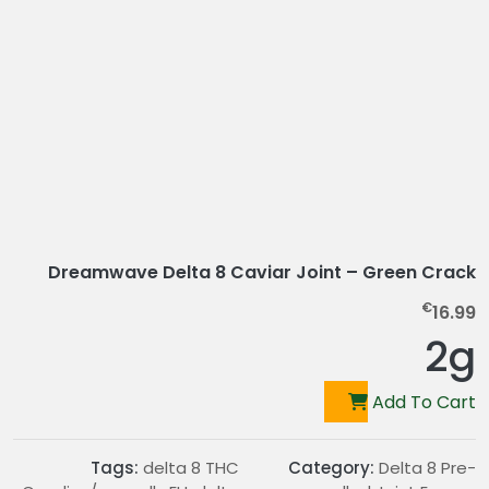
Dreamwave Delta 8 Caviar Joint – Green Crack
€
16.99
2g
Add To Cart
Tags:
delta 8 THC
Category:
Delta 8 Pre-