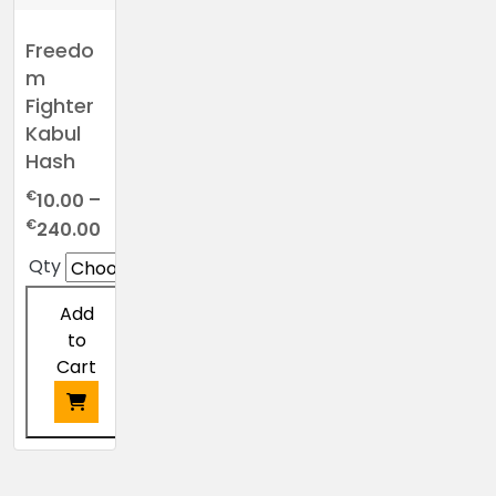
Freedo
m
Fighter
Kabul
Hash
€
10.00
–
Price
€
240.00
range:
Qty
€10.00
through
Add
€240.00
to
Cart
This
product