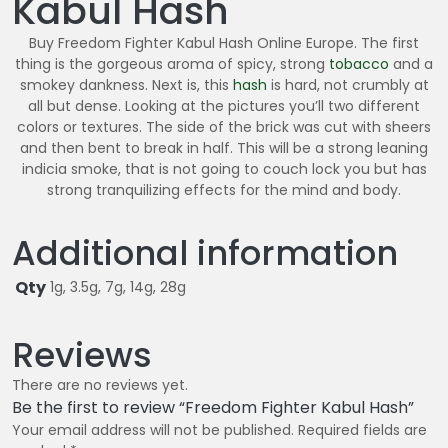
Kabul Hash
4
0
Buy Freedom Fighter Kabul Hash Online Europe. The first
.
thing is the gorgeous aroma of spicy, strong
tobacco
and a
0
smokey dankness. Next is, this
hash
is hard, not crumbly at
all but dense. Looking at the pictures you’ll two different
0
colors or textures. The side of the brick was cut with sheers
and then bent to break in half. This will be a strong leaning
indicia smoke, that is not going to couch lock you but has
strong tranquilizing effects for the mind and body.
Additional information
Qty
1g, 3.5g, 7g, 14g, 28g
Reviews
There are no reviews yet.
Be the first to review “Freedom Fighter Kabul Hash”
Your email address will not be published.
Required fields are