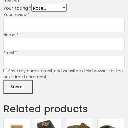
marked
*
Your rating
*
Your review
*
Name
*
Email
*
Save my name, email, and website in this browser for the
next time I comment.
Related products