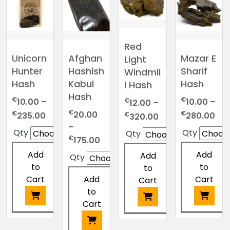
Red
Afghan
Unicorn
Mazar E
Light
Hashish
Hunter
Sharif
Windmil
Kabul
Hash
Hash
l Hash
Hash
€
€
€
10.00
–
10.00
–
12.00
–
€
Price
Pri
€
€
20.00
Price
€
235.00
280.00
320.00
range:
ran
–
range:
Qty
Qty
Qty
€10.00
€10
Price
€
€12.00
175.00
through
thr
range:
through
Add
Add
Add
Qty
€235.00
€2
€20.00
€320.00
to
to
to
through
Cart
Cart
Add
Cart
€175.00
to
Cart
This
This
This