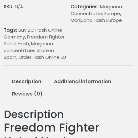
n
SKU:
N/A
Categories:
Marijuana
g
Concentrates Europe
,
e
Marijuana Hash Europe
:
Tags:
Buy BC Hash Online
€
Germany
,
Freedom Fighter
1
Kabul Hash
,
Marijauna
0
concentrtaes store in
.
Spain
,
Order Hash Online EU
0
0
t
Description
Additional information
h
r
Reviews (0)
o
u
Description
g
h
Freedom Fighter
€
2