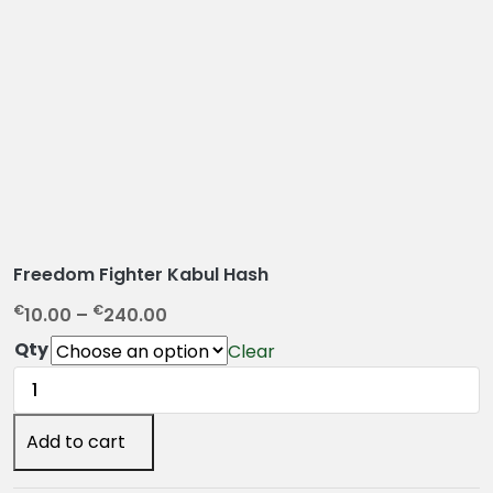
Freedom Fighter Kabul Hash
P
€
€
10.00
–
240.00
r
Qty
Clear
i
Freedom
c
Fighter
e
Kabul
Add to cart
r
Hash
a
quantity