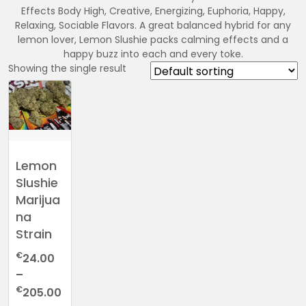
Effects Body High, Creative, Energizing, Euphoria, Happy,
Relaxing, Sociable Flavors. A great balanced hybrid for any
lemon lover, Lemon Slushie packs calming effects and a
happy buzz into each and every toke.
Showing the single result
Lemon
Slushie
Marijua
na
Strain
€
24.00
–
Price
€
205.00